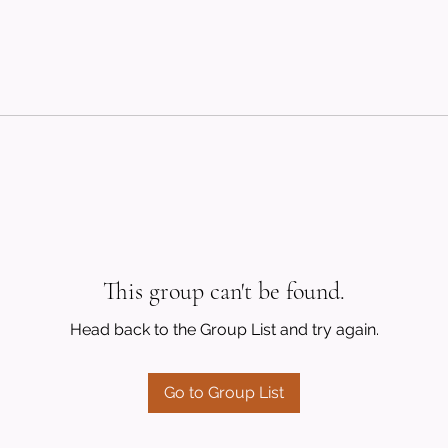
This group can't be found.
Head back to the Group List and try again.
Go to Group List