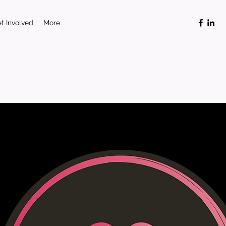
t Involved
More