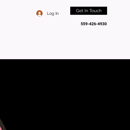
Get In Touch
Log In
559-426-4930