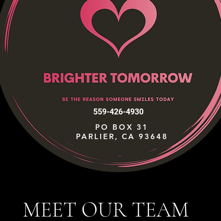
559-426-4930
PO BOX 31
PARLIER, CA 93648
MEET OUR TEAM