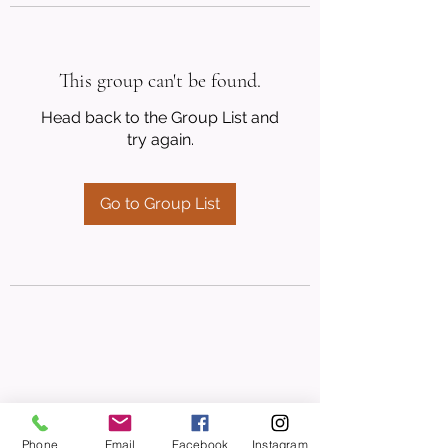
This group can't be found.
Head back to the Group List and
try again.
Go to Group List
Phone
Email
Facebook
Instagram