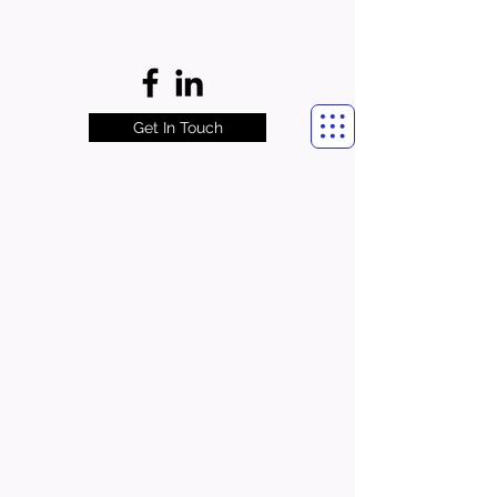
Get In Touch