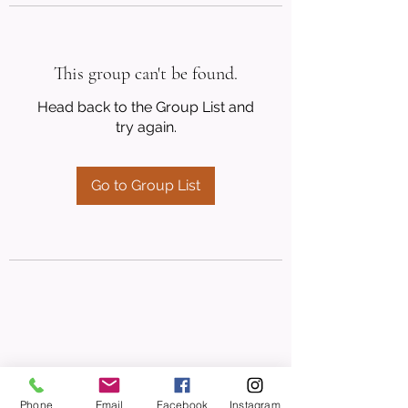
This group can't be found.
Head back to the Group List and
try again.
Go to Group List
Phone
Email
Facebook
Instagram