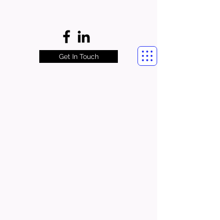
Get In Touch