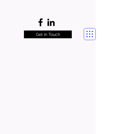
Get In Touch