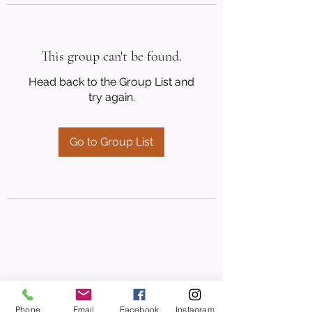
This group can't be found.
Head back to the Group List and
try again.
Go to Group List
Phone
Email
Facebook
Instagram