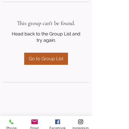
This group can't be found.
Head back to the Group List and
try again.
Go to Group List
Phone
Email
Facebook
Instagram