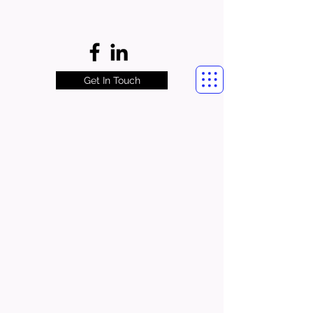
Get In Touch