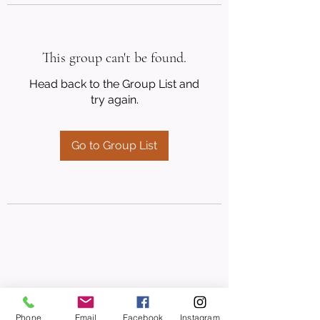
This group can't be found.
Head back to the Group List and
try again.
Go to Group List
Phone
Email
Facebook
Instagram