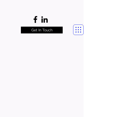
Get In Touch