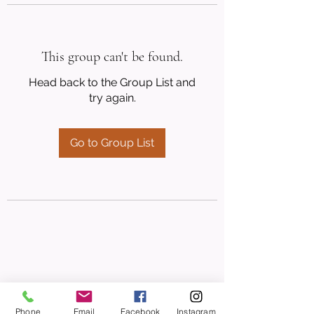
This group can't be found.
Head back to the Group List and
try again.
Go to Group List
Phone
Email
Facebook
Instagram