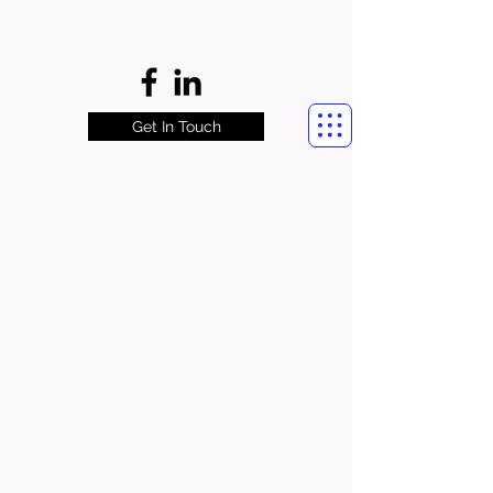
Get In Touch