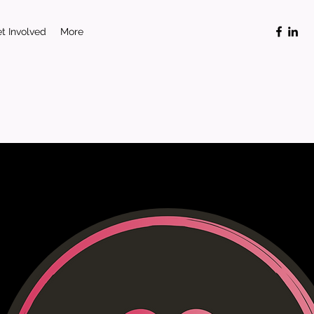
t Involved
More