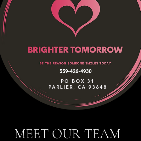
559-426-4930
PO BOX 31
PARLIER, CA 93648
MEET OUR TEAM