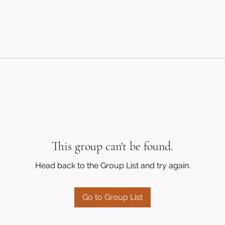
This group can't be found.
Head back to the Group List and try again.
Go to Group List