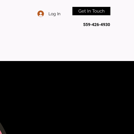
Get In Touch
Log In
559-426-4930