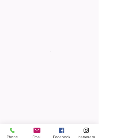
Phone
Email
Facebook
Instagram