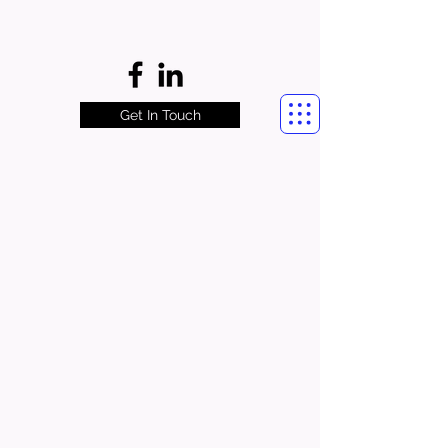
Get In Touch