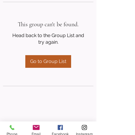
This group can't be found.
Head back to the Group List and
try again.
Go to Group List
Phone
Email
Facebook
Instagram