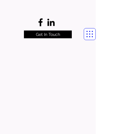
Get In Touch