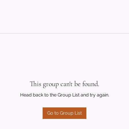
This group can't be found.
Head back to the Group List and try again.
Go to Group List