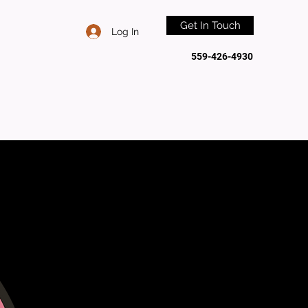
Get In Touch
Log In
559-426-4930