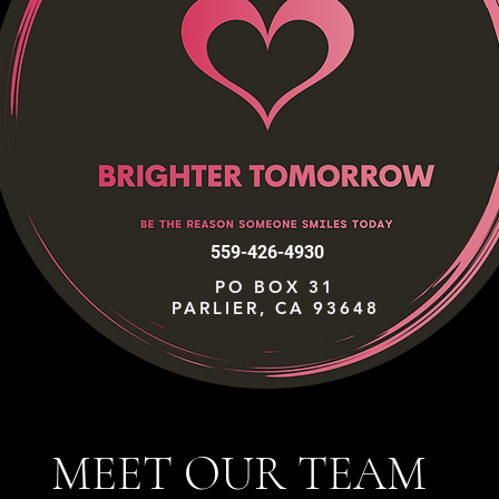
559-426-4930
PO BOX 31
PARLIER, CA 93648
MEET OUR TEAM