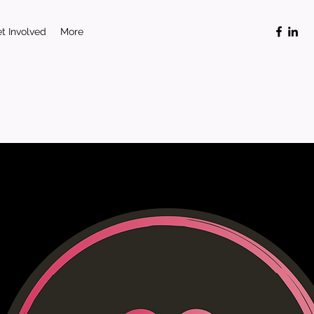
t Involved
More