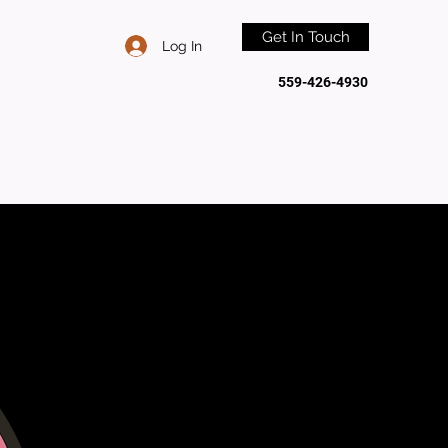
Get In Touch
Log In
559-426-4930