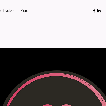
t Involved
More