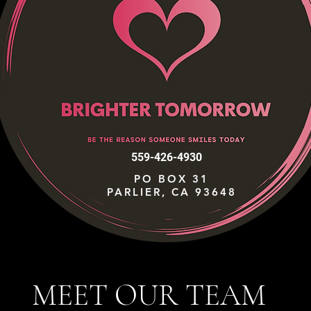
559-426-4930
PO BOX 31
PARLIER, CA 93648
MEET OUR TEAM