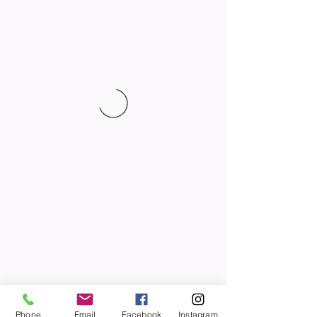
Phone
Email
Facebook
Instagram