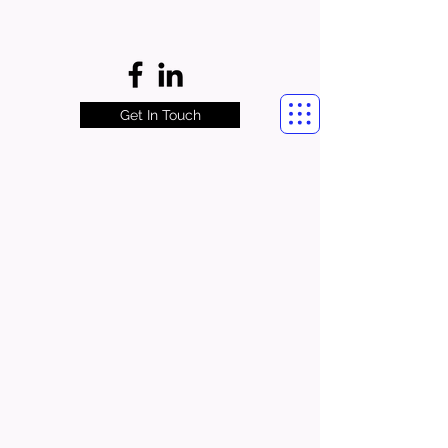
Get In Touch