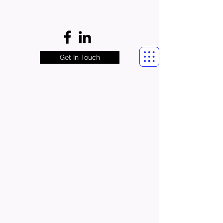
Get In Touch