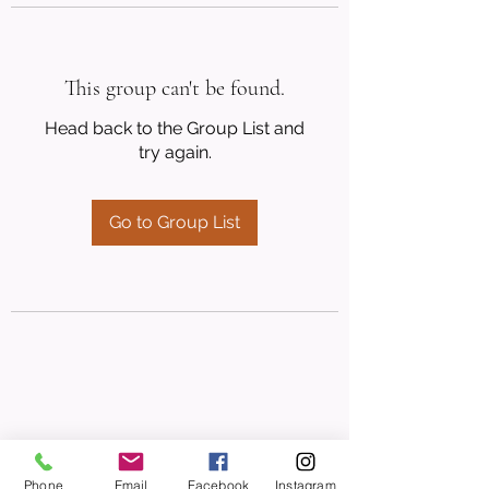
This group can't be found.
Head back to the Group List and
try again.
Go to Group List
Phone
Email
Facebook
Instagram