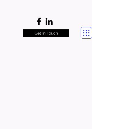
Get In Touch