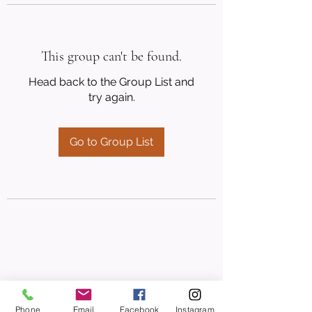
This group can't be found.
Head back to the Group List and
try again.
Go to Group List
Phone
Email
Facebook
Instagram