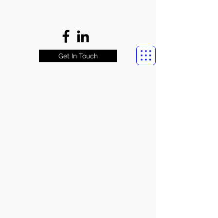
Get In Touch