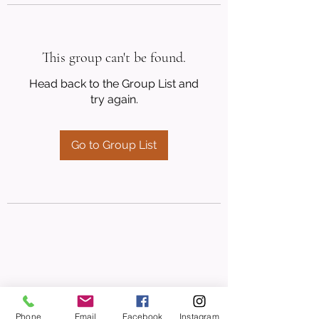
This group can't be found.
Head back to the Group List and
try again.
Go to Group List
Phone
Email
Facebook
Instagram