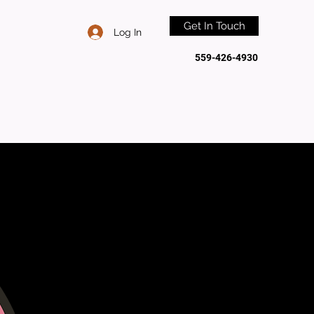
Get In Touch
Log In
559-426-4930