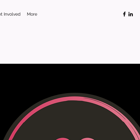
t Involved
More