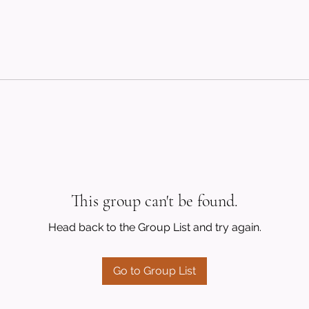
This group can't be found.
Head back to the Group List and try again.
Go to Group List