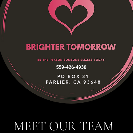
559-426-4930
PO BOX 31
PARLIER, CA 93648
MEET OUR TEAM