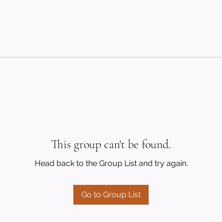
This group can't be found.
Head back to the Group List and try again.
Go to Group List