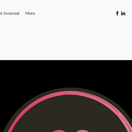
t Involved
More