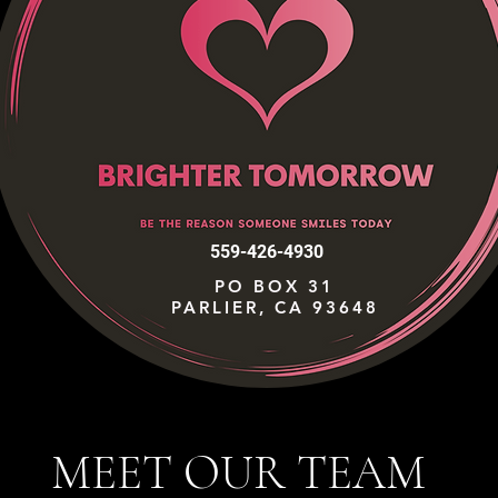
559-426-4930
PO BOX 31
PARLIER, CA 93648
MEET OUR TEAM