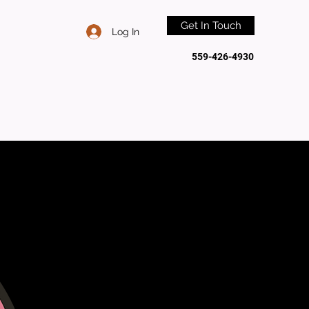
Get In Touch
Log In
559-426-4930