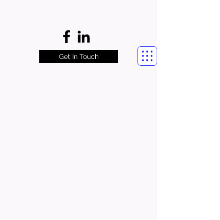
Get In Touch