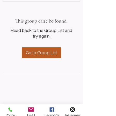
This group can't be found.
Head back to the Group List and
try again.
Go to Group List
Phone
Email
Facebook
Instagram