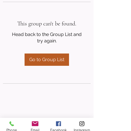
This group can't be found.
Head back to the Group List and
try again.
Go to Group List
Phone
Email
Facebook
Instagram