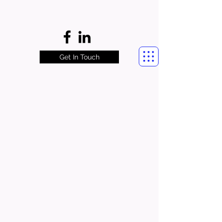
Get In Touch