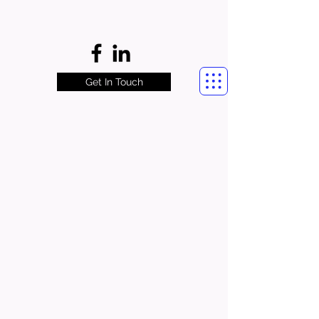
Get In Touch