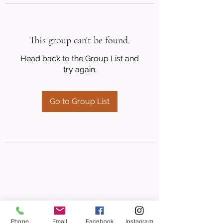
This group can't be found.
Head back to the Group List and
try again.
Go to Group List
Phone
Email
Facebook
Instagram