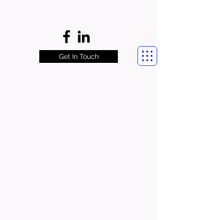
Get In Touch