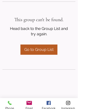
This group can't be found.
Head back to the Group List and
try again.
Go to Group List
Phone
Email
Facebook
Instagram