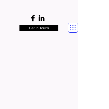
Get In Touch