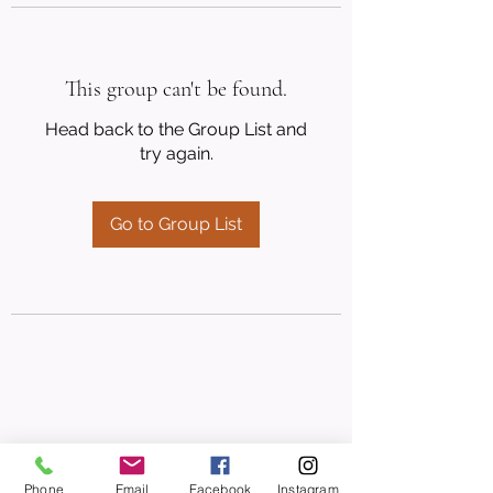
This group can't be found.
Head back to the Group List and
try again.
Go to Group List
Phone
Email
Facebook
Instagram