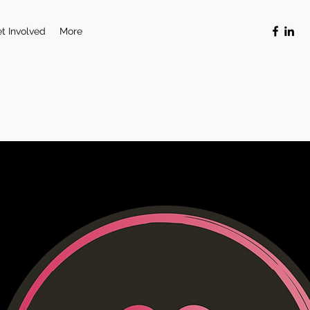
t Involved
More