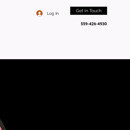
Get In Touch
Log In
559-426-4930