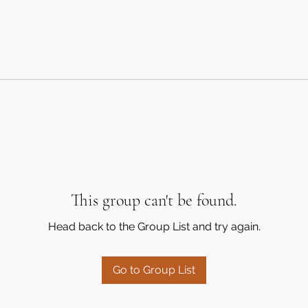
This group can't be found.
Head back to the Group List and try again.
Go to Group List