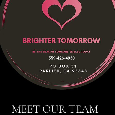
559-426-4930
PO BOX 31
PARLIER, CA 93648
MEET OUR TEAM