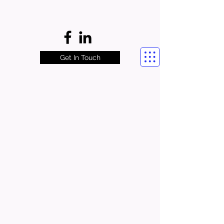
Get In Touch