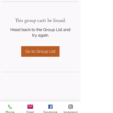
This group can't be found.
Head back to the Group List and
try again.
Go to Group List
Phone
Email
Facebook
Instagram