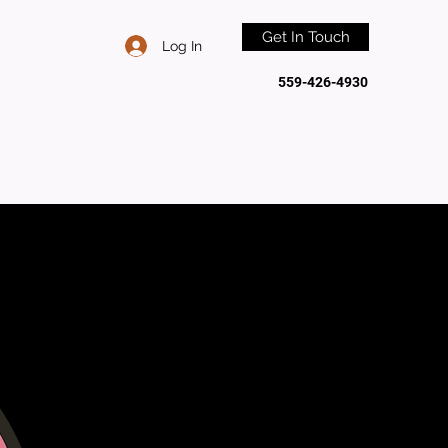
Get In Touch
Log In
559-426-4930