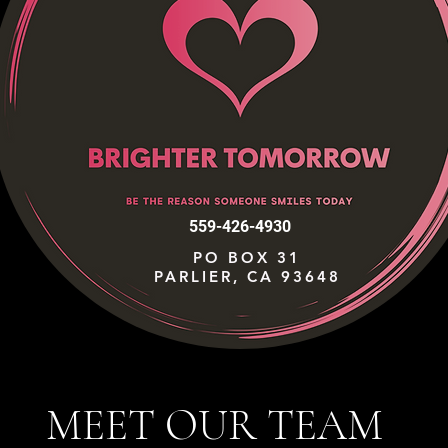
559-426-4930
PO BOX 31
PARLIER, CA 93648
MEET OUR TEAM