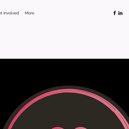
t Involved
More