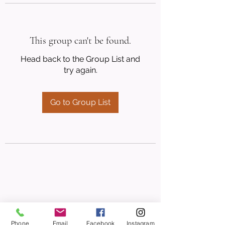
This group can't be found.
Head back to the Group List and
try again.
Go to Group List
Phone
Email
Facebook
Instagram