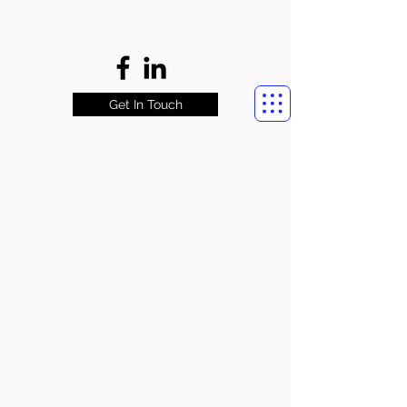
Get In Touch