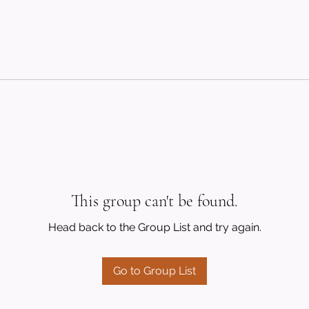
This group can't be found.
Head back to the Group List and try again.
Go to Group List