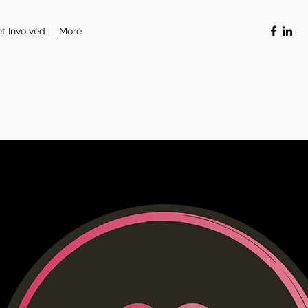
t Involved
More