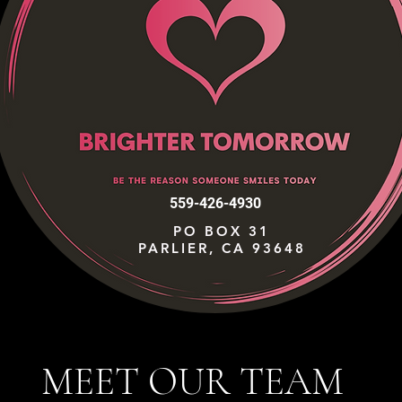
559-426-4930
PO BOX 31
PARLIER, CA 93648
MEET OUR TEAM