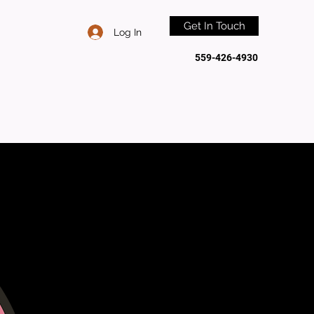
Get In Touch
Log In
559-426-4930