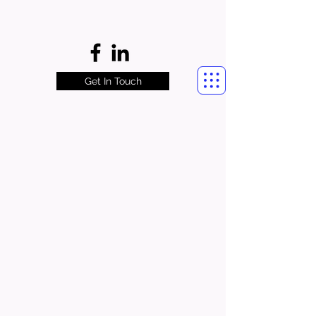
Get In Touch