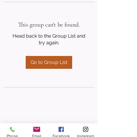
This group can't be found.
Head back to the Group List and
try again.
Go to Group List
Phone
Email
Facebook
Instagram