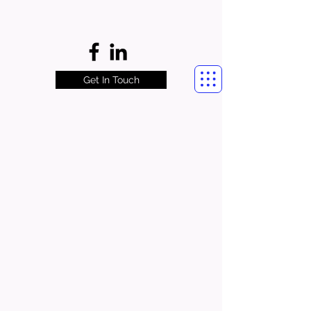
Get In Touch