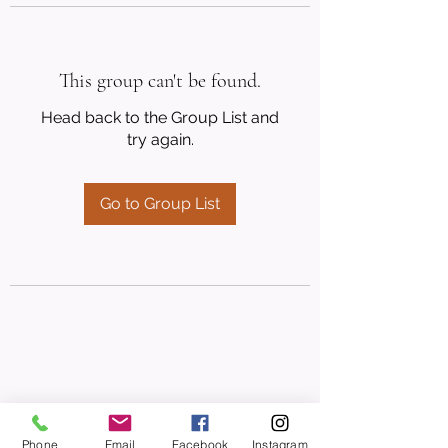
This group can't be found.
Head back to the Group List and
try again.
Go to Group List
Phone
Email
Facebook
Instagram