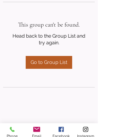
This group can't be found.
Head back to the Group List and
try again.
Go to Group List
Phone
Email
Facebook
Instagram