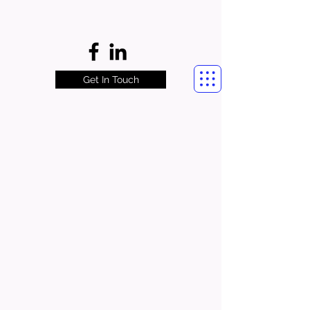
Get In Touch