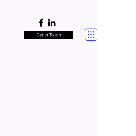
Get In Touch