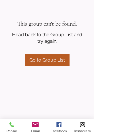
This group can't be found.
Head back to the Group List and
try again.
Go to Group List
Phone
Email
Facebook
Instagram