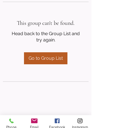
This group can't be found.
Head back to the Group List and
try again.
Go to Group List
Phone
Email
Facebook
Instagram