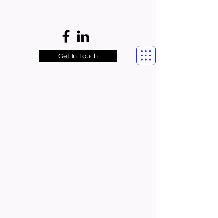
Get In Touch