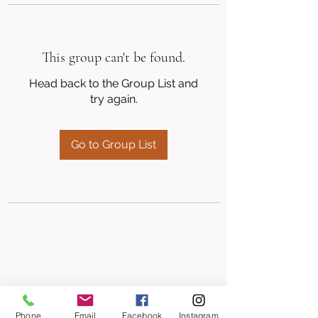
This group can't be found.
Head back to the Group List and
try again.
Go to Group List
Phone
Email
Facebook
Instagram