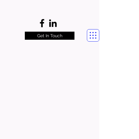
Get In Touch