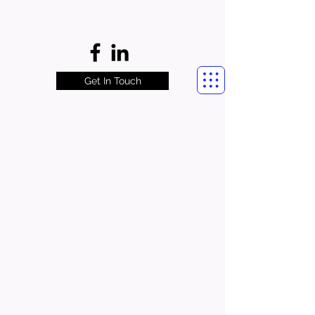
Get In Touch