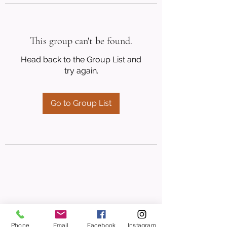
This group can't be found.
Head back to the Group List and
try again.
Go to Group List
Phone
Email
Facebook
Instagram