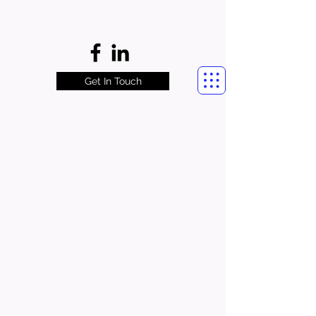
Get In Touch