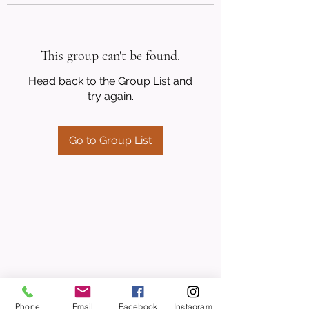
This group can't be found.
Head back to the Group List and
try again.
Go to Group List
Phone
Email
Facebook
Instagram