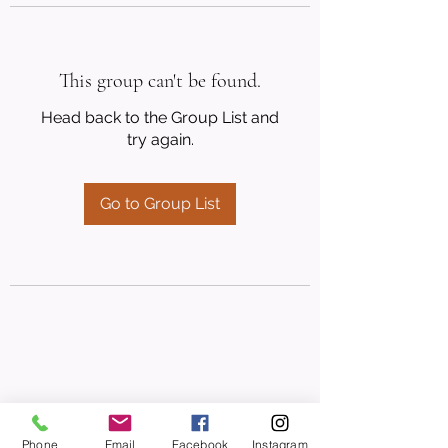
This group can't be found.
Head back to the Group List and
try again.
Go to Group List
Phone
Email
Facebook
Instagram