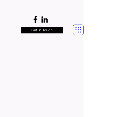
Get In Touch