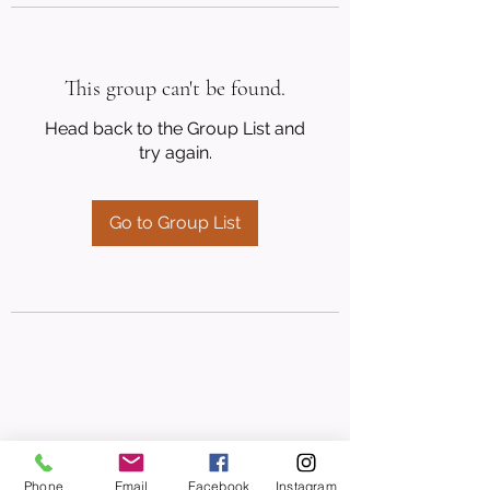
This group can't be found.
Head back to the Group List and
try again.
Go to Group List
Phone
Email
Facebook
Instagram