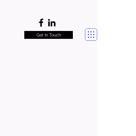
Get In Touch