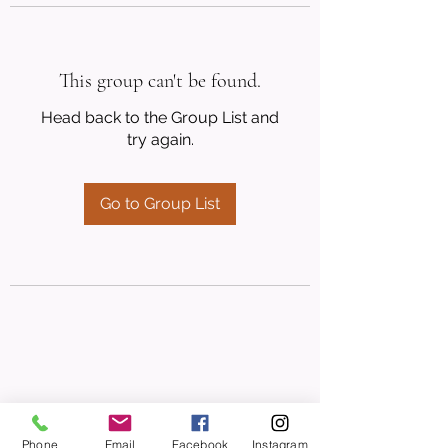
This group can't be found.
Head back to the Group List and
try again.
Go to Group List
Phone
Email
Facebook
Instagram