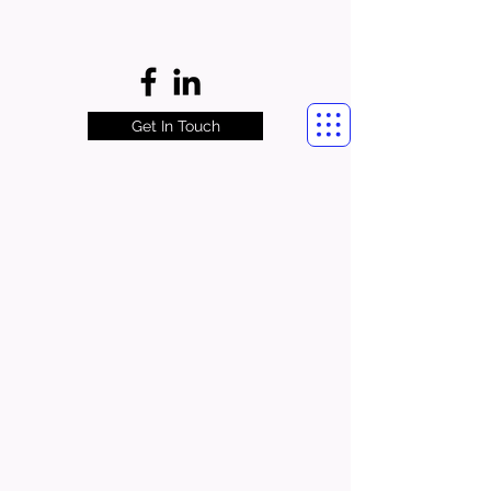
Get In Touch