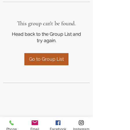
This group can't be found.
Head back to the Group List and
try again.
Go to Group List
Phone
Email
Facebook
Instagram