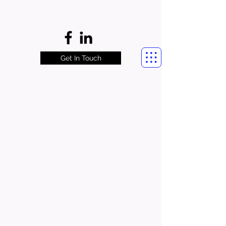
Get In Touch