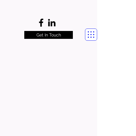
Get In Touch