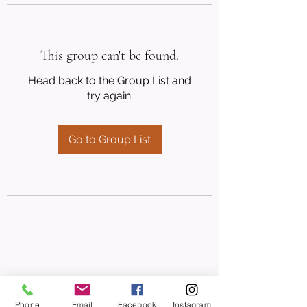
This group can't be found.
Head back to the Group List and
try again.
Go to Group List
Phone
Email
Facebook
Instagram