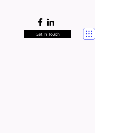
Get In Touch