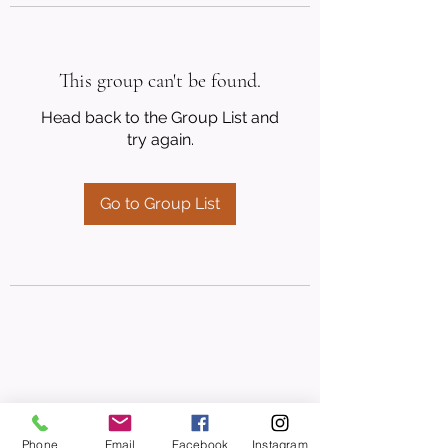
This group can't be found.
Head back to the Group List and
try again.
Go to Group List
Phone
Email
Facebook
Instagram