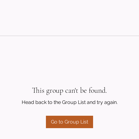
This group can't be found.
Head back to the Group List and try again.
Go to Group List