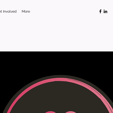
t Involved
More