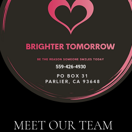
559-426-4930
PO BOX 31
PARLIER, CA 93648
MEET OUR TEAM