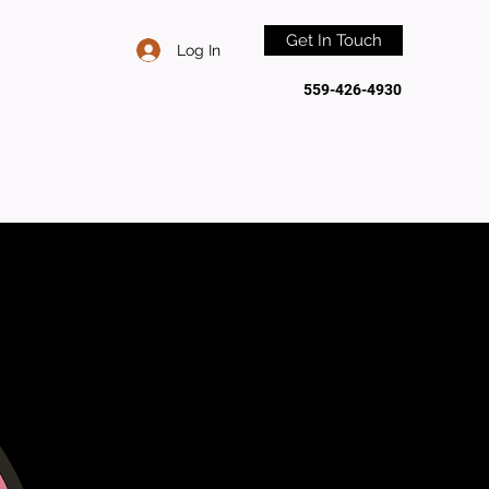
Get In Touch
Log In
559-426-4930