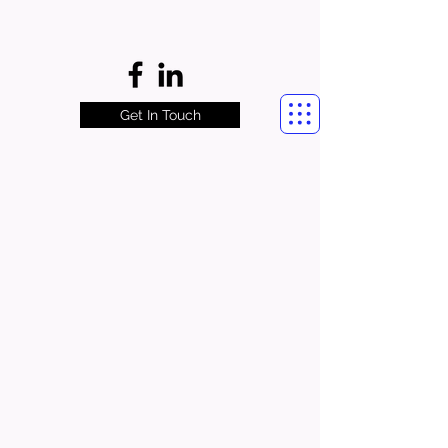
Get In Touch