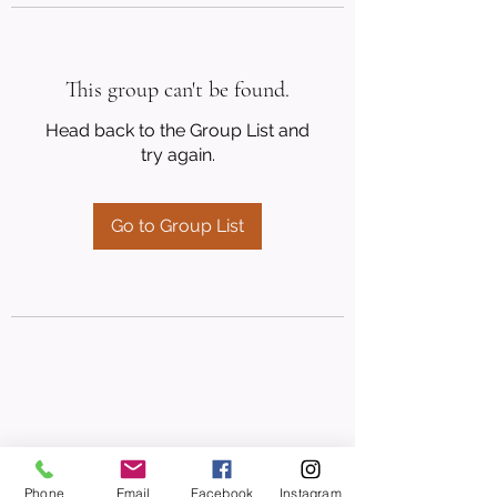
This group can't be found.
Head back to the Group List and
try again.
Go to Group List
Phone
Email
Facebook
Instagram