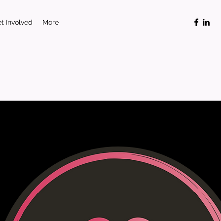
t Involved
More