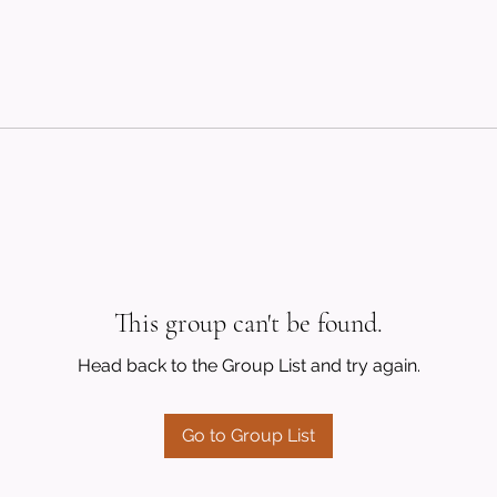
This group can't be found.
Head back to the Group List and try again.
Go to Group List