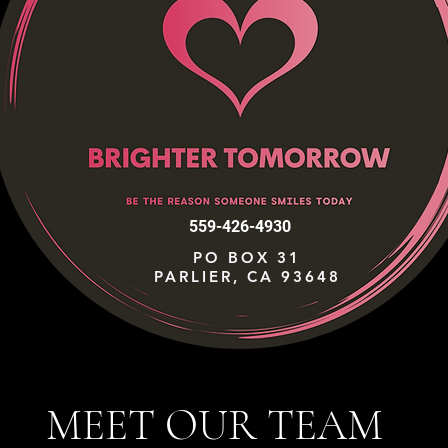
559-426-4930
PO BOX 31
PARLIER, CA 93648
MEET OUR TEAM