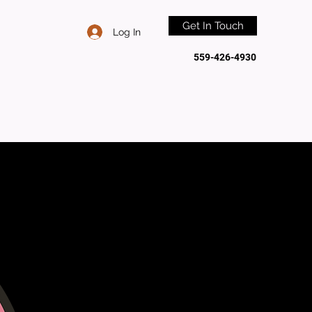
Get In Touch
Log In
559-426-4930