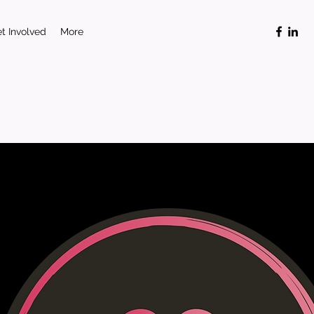
t Involved
More