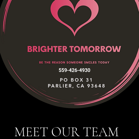
559-426-4930
PO BOX 31
PARLIER, CA 93648
MEET OUR TEAM