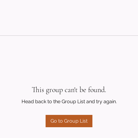
This group can't be found.
Head back to the Group List and try again.
Go to Group List