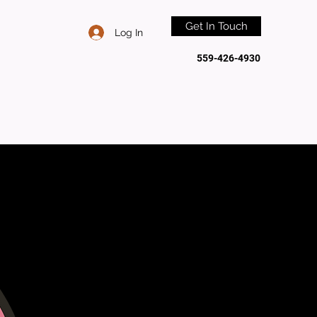
Get In Touch
Log In
559-426-4930