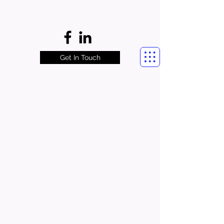
Get In Touch