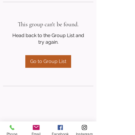
This group can't be found.
Head back to the Group List and
try again.
Go to Group List
Phone
Email
Facebook
Instagram