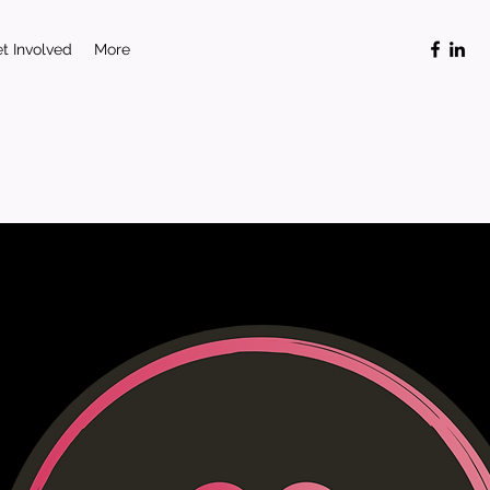
t Involved
More