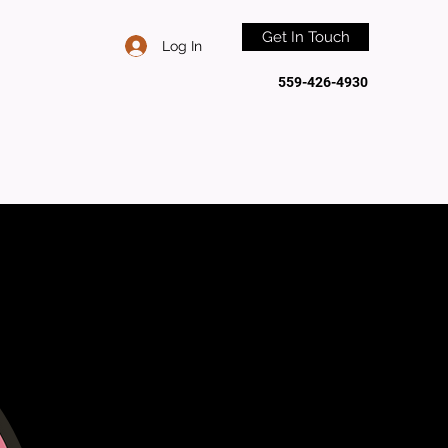
Get In Touch
Log In
559-426-4930