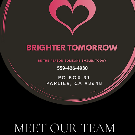
559-426-4930
PO BOX 31
PARLIER, CA 93648
MEET OUR TEAM