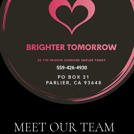
559-426-4930
PO BOX 31
PARLIER, CA 93648
MEET OUR TEAM