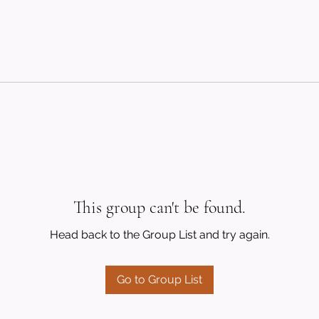
This group can't be found.
Head back to the Group List and try again.
Go to Group List