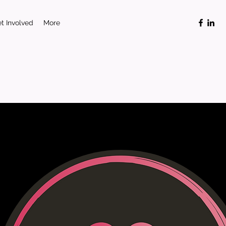
t Involved
More