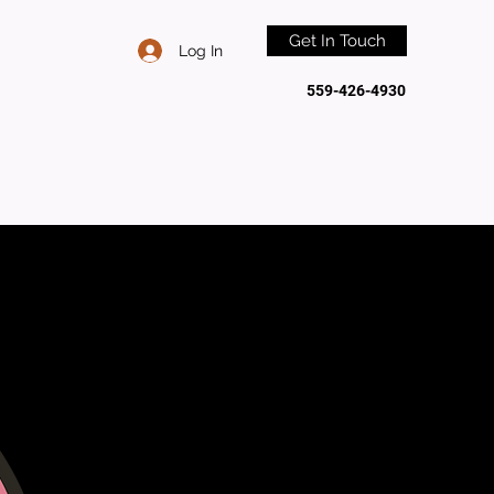
Get In Touch
Log In
559-426-4930