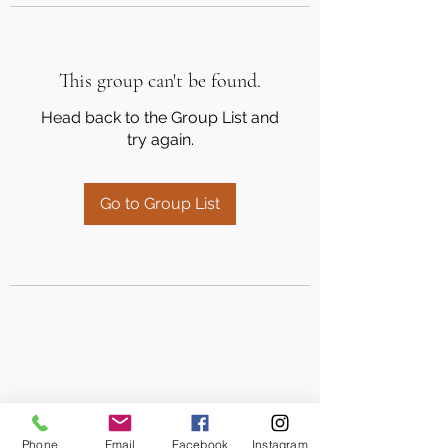
This group can't be found.
Head back to the Group List and
try again.
Go to Group List
Phone
Email
Facebook
Instagram