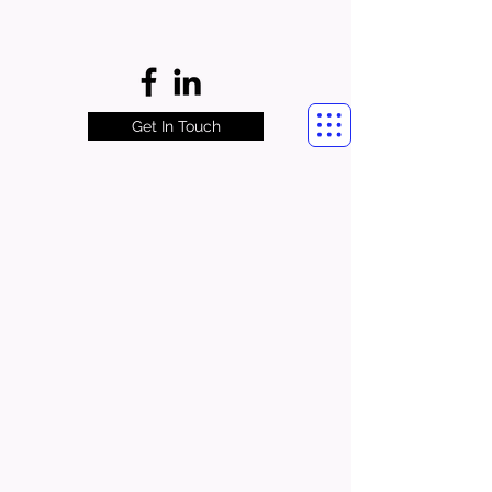
Get In Touch